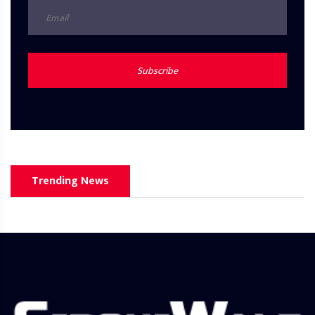
Subscribe
Trending News