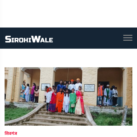
शिवगंज